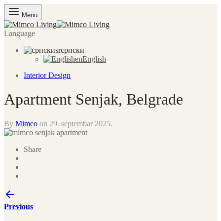
Menu
Language
sr
српски
en
English
Interior Design
Apartment Senjak, Belgrade
By
Mimco
on
29. septembar 2025.
Share
Previous