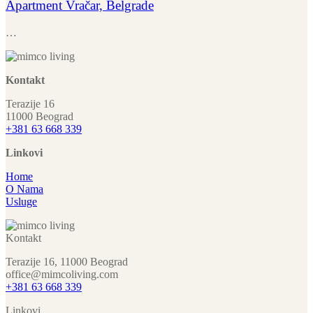
Apartment Vračar, Belgrade
…
Kontakt
Terazije 16
11000 Beograd
+381 63 668 339
Linkovi
Home
O Nama
Usluge
Kontakt
Terazije 16, 11000 Beograd
office@mimcoliving.com
+381 63 668 339
Linkovi