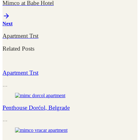
Mimco at Babe Hotel
Next
Apartment Trst
Related Posts
Apartment Trst
…
Penthouse Dorćol, Belgrade
…