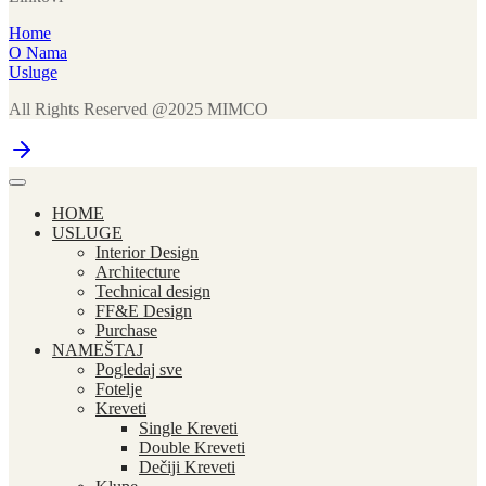
Home
O Nama
Usluge
All Rights Reserved @2025 MIMCO
HOME
USLUGE
Interior Design
Architecture
Technical design
FF&E Design
Purchase
NAMEŠTAJ
Pogledaj sve
Fotelje
Kreveti
Single Kreveti
Double Kreveti
Dečiji Kreveti