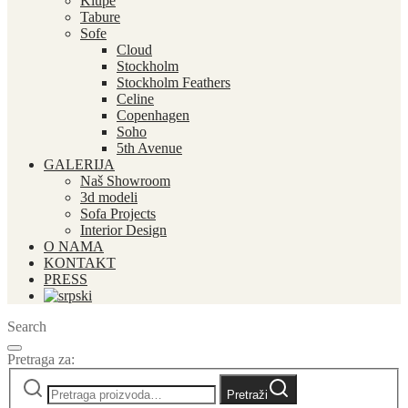
Klupe
Tabure
Sofe
Cloud
Stockholm
Stockholm Feathers
Celine
Copenhagen
Soho
5th Avenue
GALERIJA
Naš Showroom
3d modeli
Sofa Projects
Interior Design
O NAMA
KONTAKT
PRESS
Search
Pretraga za:
Pretraži