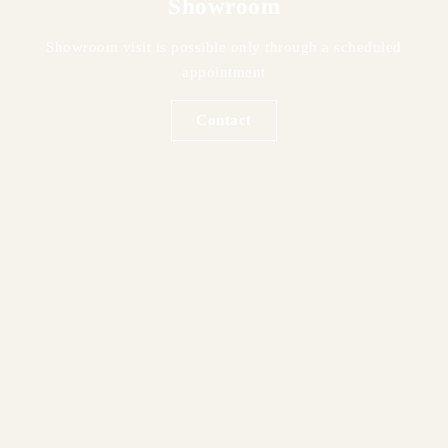
Showroom
Showroom visit is possible only through a scheduled
appointment
Contact