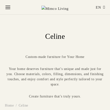
EN
Celine
Custom-made furniture for Your Home
Your home deserves furniture that’s unique and made just for
you. Choose materials, colors, filling, dimensions, and finishing
touches, and enjoy comfort and style perfectly tailored to your
space.
Create furniture that’s truly yours.
Home
/
Celine