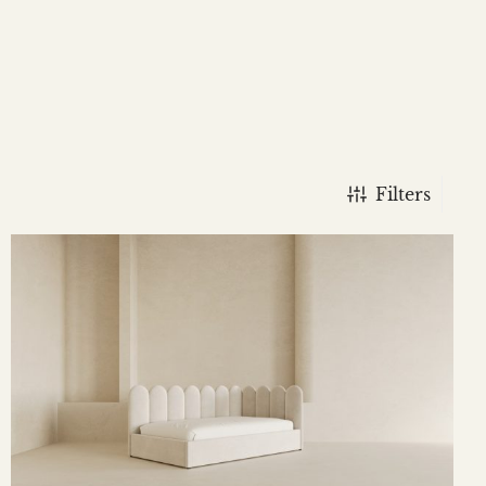
Filters