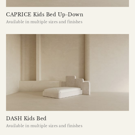
CAPRICE Kids Bed Up-Down
Available in multiple sizes and finishes
DASH Kids Bed
Available in multiple sizes and finishes