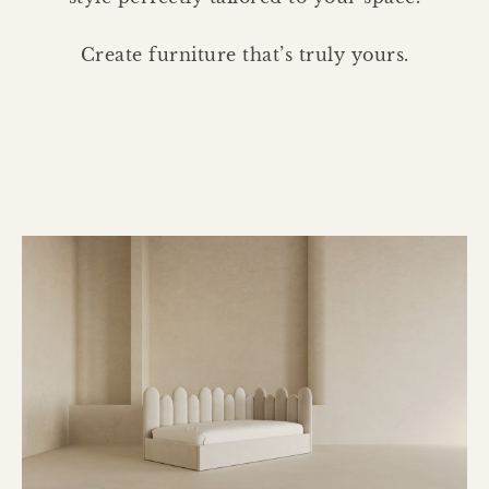
Create furniture that’s truly yours.