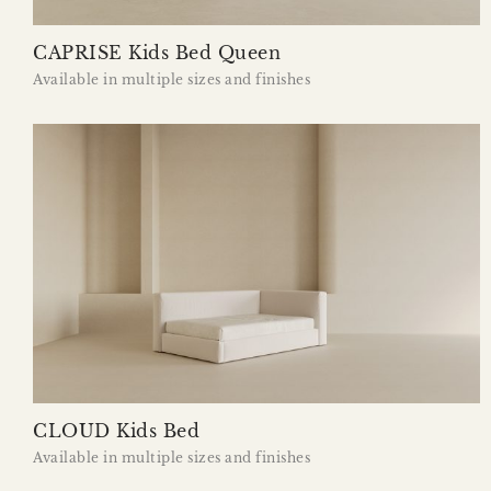
CAPRISE Kids Bed Queen
Available in multiple sizes and finishes
CLOUD Kids Bed
Available in multiple sizes and finishes