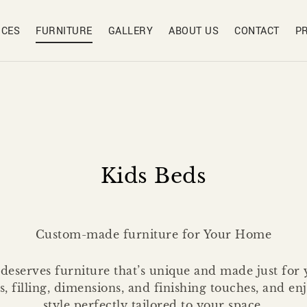
ICES
FURNITURE
GALLERY
ABOUT US
CONTACT
P
Kids Beds
Custom-made furniture for Your Home
eserves furniture that’s unique and made just for
rs, filling, dimensions, and finishing touches, and e
style perfectly tailored to your space.