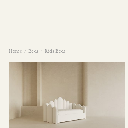
Home
/
Beds
/
Kids Beds