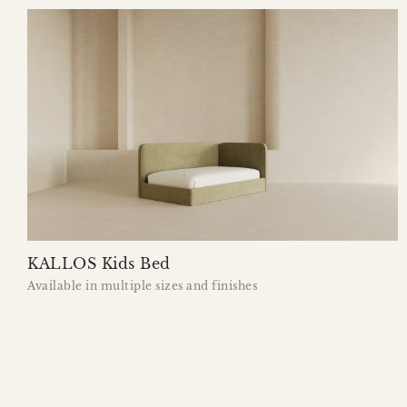
KALLOS Kids Bed
Available in multiple sizes and finishes