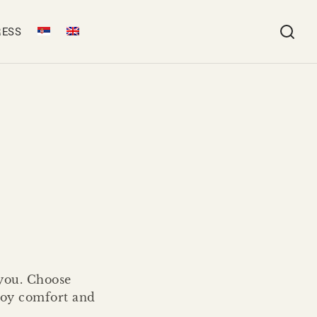
RESS
 you. Choose
njoy comfort and