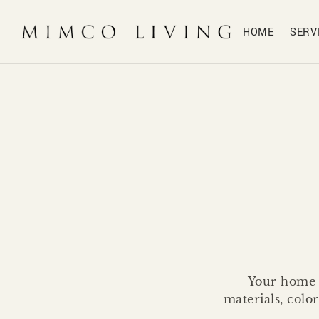
HOME
SERV
Your home d
materials, colo