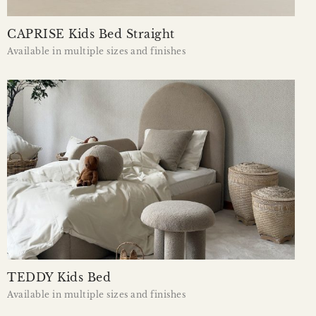
CAPRISE Kids Bed Straight
Available in multiple sizes and finishes
TEDDY Kids Bed
Available in multiple sizes and finishes