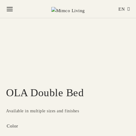
EN
OLA Double Bed
Available in multiple sizes and finishes
Color