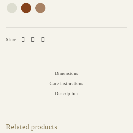
Share
Dimensions
Care instructions
Description
Related products