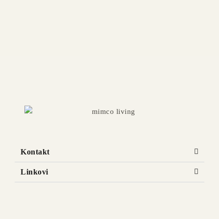
KALLOS Kids Bed
Available in multiple sizes and finishes
Kontakt
Linkovi