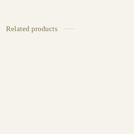
Related products
STOCKHOLM Armchair
Available in multiple sizes and finishes
CELINE Armchair
Available in multiple sizes and finishes