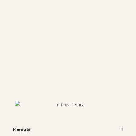
NEST Armchair
Available in multiple sizes and finishes
COPENHAGEN Armchair
Available in multiple sizes and finishes
Kontakt