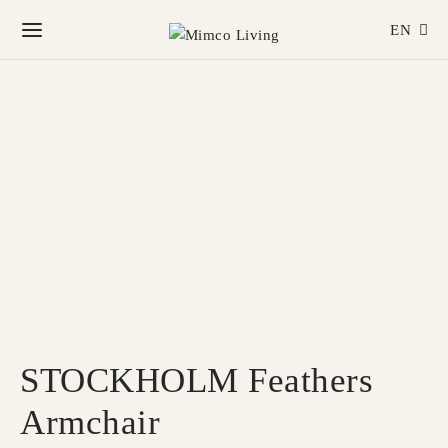
EN
STOCKHOLM Feathers
Armchair