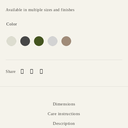
Available in multiple sizes and finishes
Color
Share
Dimensions
Care instructions
Description