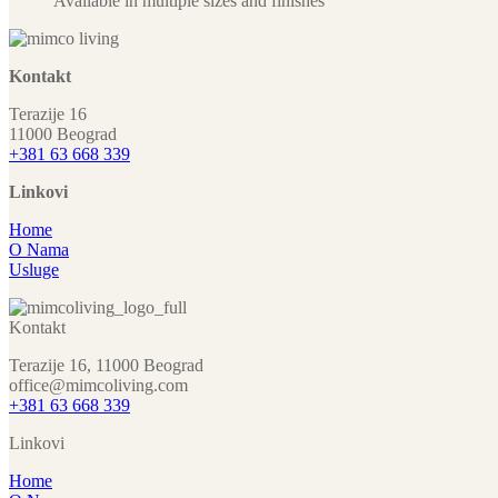
Available in multiple sizes and finishes
Kontakt
Terazije 16
11000 Beograd
+381 63 668 339
Linkovi
Home
O Nama
Usluge
Kontakt
Terazije 16, 11000 Beograd
office@mimcoliving.com
+381 63 668 339
Linkovi
Home