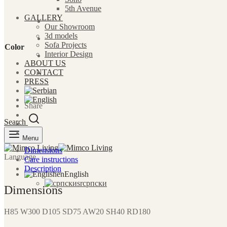
5th Avenue
GALLERY
Our Showroom
3d models
Sofa Projects
Color
Interior Design
ABOUT US
CONTACT
PRESS
Share
Search
Menu
Dimensions
Language
Care instructions
Description
en
English
sr
српски
Dimensions
H85 W300 D105 SD75 AW20 SH40 RD180