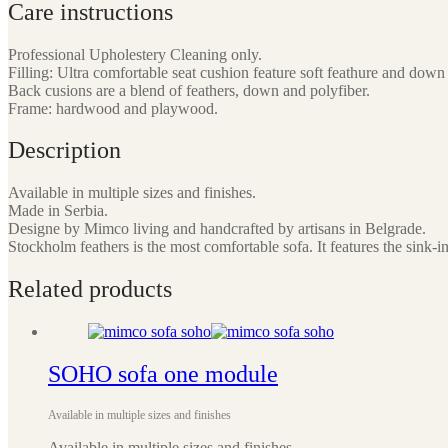
Care instructions
Professional Upholestery Cleaning only.
Filling: Ultra comfortable seat cushion feature soft feathure and down 
Back cusions are a blend of feathers, down and polyfiber.
Frame: hardwood and playwood.
Description
Available in multiple sizes and finishes.
Made in Serbia.
Designe by Mimco living and handcrafted by artisans in Belgrade.
Stockholm feathers is the most comfortable sofa. It features the sink
Related products
SOHO sofa one module
Available in multiple sizes and finishes
Available in multiple sizes and finishes