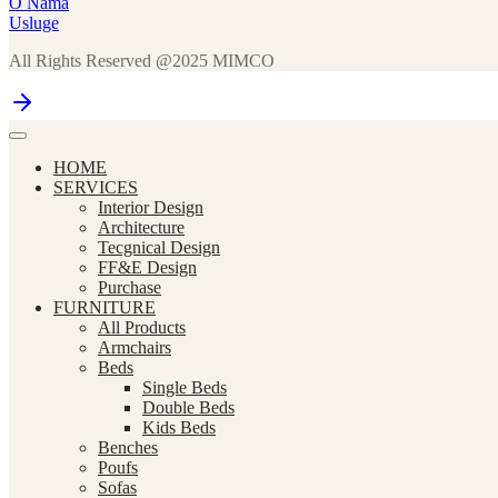
O Nama
Usluge
All Rights Reserved @2025 MIMCO
HOME
SERVICES
Interior Design
Architecture
Tecgnical Design
FF&E Design
Purchase
FURNITURE
All Products
Armchairs
Beds
Single Beds
Double Beds
Kids Beds
Benches
Poufs
Sofas