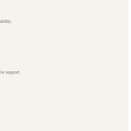
bility.
for support.