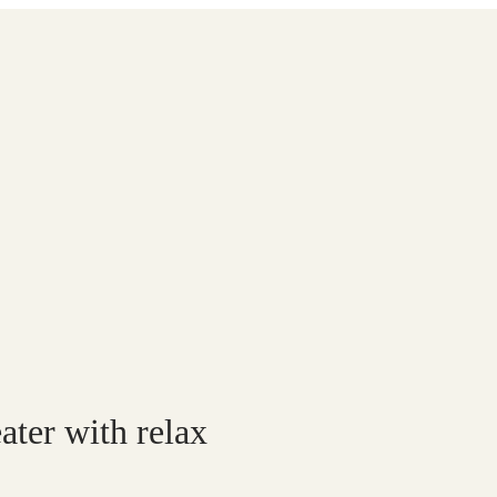
er with relax