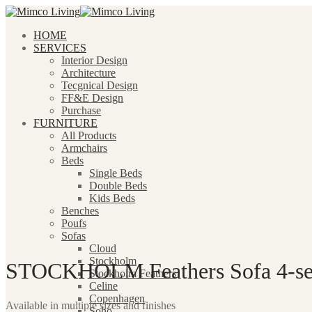
HOME
SERVICES
Interior Design
Architecture
Tecgnical Design
FF&E Design
Purchase
FURNITURE
All Products
Armchairs
Beds
Single Beds
Double Beds
Kids Beds
Benches
Poufs
Sofas
Cloud
Stockholm
STOCKHOLM Feathers Sofa 4-seat
Stockholm Feathers
Celine
Copenhagen
Available in multiple sizes and finishes
Soho