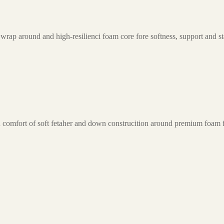
wrap around and high-resilienci foam core fore softness, support and sta
-in comfort of soft fetaher and down construcition around premium foam 