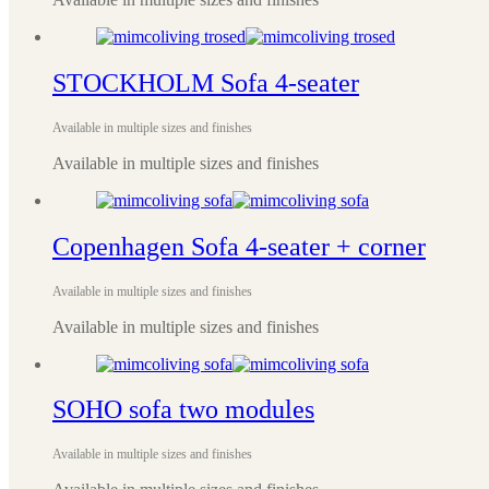
STOCKHOLM Sofa 4-seater
Available in multiple sizes and finishes
Available in multiple sizes and finishes
Copenhagen Sofa 4-seater + corner
Available in multiple sizes and finishes
Available in multiple sizes and finishes
SOHO sofa two modules
Available in multiple sizes and finishes