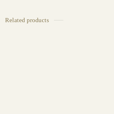
Related products
LINE Double Bed
Available in multiple sizes and finishes
HYPNOSE Double Bed
Available in multiple sizes and finishes