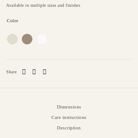
Available in multiple sizes and finishes
Color
Share
Dimensions
Care instructions
Description