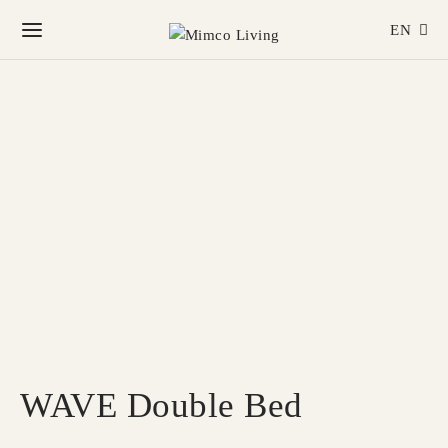
EN
WAVE Double Bed